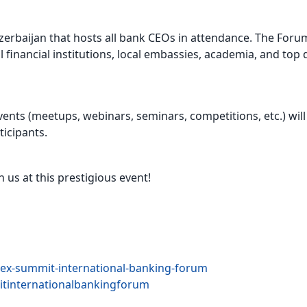
Azerbaijan that hosts all bank CEOs in attendance. The Foru
l financial institutions, local embassies, academia, and to
vents (meetups, webinars, seminars, competitions, etc.) will
icipants.
us at this prestigious event!
ex-summit-international-banking-forum
tinternationalbankingforum