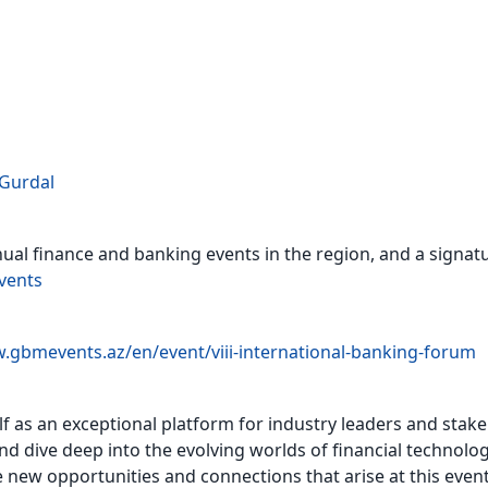
Gurdal
ual finance and banking events in the region, and a signat
vents
.gbmevents.az/en/event/viii-international-banking-forum
self as an exceptional platform for industry leaders and sta
 dive deep into the evolving worlds of financial technologi
 new opportunities and connections that arise at this event