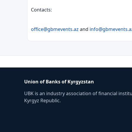
Contacts:
office@gbmevents.az
and
info@gbmevents.a
Union of Banks of Kyrgyzstan
UBK is an industry association of financial instit
Kyrgyz Republic.