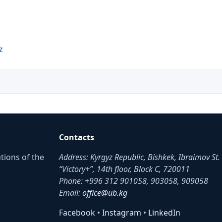
z
Contacts
utions of the
Address: Kyrgyz Republic, Bishkek, Ibraimov St
“Victory+”, 14th floor, Block C, 720011
Phone: +996 312 901058, 903058, 909058
Email:
office@ub.kg
Facebook
•
Instagram
•
LinkedIn