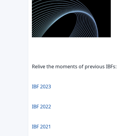
Relive the moments of previous IBFs:
IBF 2023
IBF 2022
IBF 2021