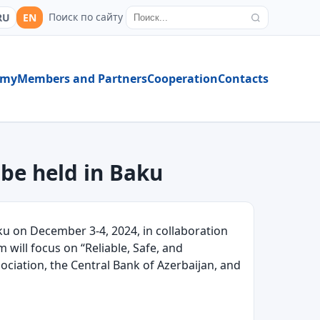
Поиск по сайту
RU
EN
emy
Members and Partners
Cooperation
Contacts
 be held in Baku
 on December 3-4, 2024, in collaboration
m will focus on “Reliable, Safe, and
ociation, the Central Bank of Azerbaijan, and