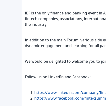
IBF is the only finance and banking event in 
fintech companies, associations, internationa
the industry.
In addition to the main Forum, various side e
dynamic engagement and learning for all part
We would be delighted to welcome you to join 
Follow us on LinkedIn and Facebook:
https://www.linkedin.com/company/fint
https://www.facebook.com/fintexsummi