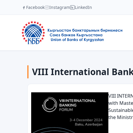
Facebook
Instagram
LinkedIn
VIII International Bank
VIII INTER
with Maste
Sustainabl
the Minist