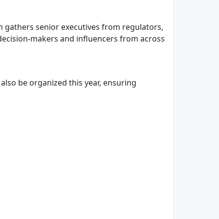
m gathers senior executives from regulators,
p decision-makers and influencers from across
 also be organized this year, ensuring