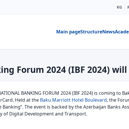
KG
Main page
Structure
News
Acad
ing Forum 2024 (IBF 2024) will
NATIONAL BANKING FORUM 2024 (IBF 2024) is coming to Baku
rCard. Held at the
Baku Marriott Hotel Boulevard
, the Foru
e Banking”. The event is backed by the Azerbaijan Banks Ass
ry of Digital Development and Transport.