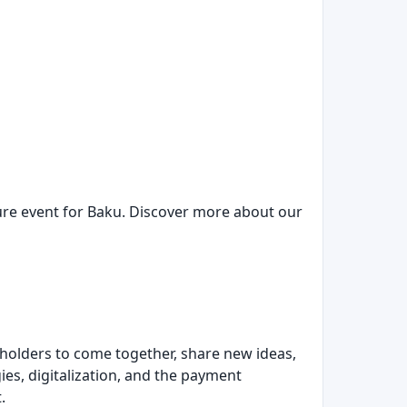
ure event for Baku. Discover more about our
keholders to come together, share new ideas,
es, digitalization, and the payment
.