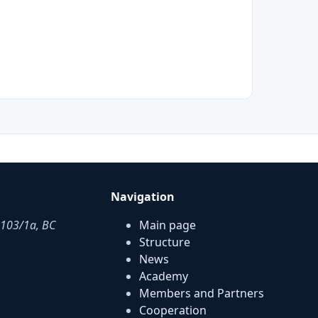
Navigation
. 103/1a, BC
Main page
Structure
News
Academy
Members and Partners
Cooperation