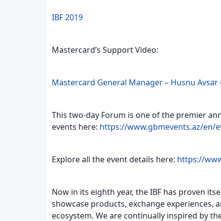
IBF 2019
Mastercard’s Support Video:
Mastercard General Manager – Husnu Avsar 
This two-day Forum is one of the premier ann
events here:
https://www.gbmevents.az/en/e
Explore all the event details here:
https://www
Now in its eighth year, the IBF has proven it
showcase products, exchange experiences, and
ecosystem. We are continually inspired by the