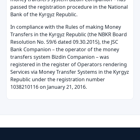
passed the registration procedure in the National
Bank of the Kyrgyz Republic.
In compliance with the Rules of making Money
Transfers in the Kyrgyz Republic (the NBKR Board
Resolution No. 59/6 dated 09.30.2015), the JSC
Bank Companion
–
the operator of the money
transfers system Bizdin Companion
–
was
registered in the register of Operators rendering
Services via Money Transfer Systems in the Kyrgyz
Republic under the registration number
1038210116 on January 21, 2016.