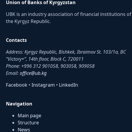
Union of Banks of Kyrgyzstan
UBK is an industry association of financial institutions of
the Kyrgyz Republic.
Contacts
Address: Kyrgyz Republic, Bishkek, Ibraimov St. 103/1a, BC
“Victory+”, 14th floor, Block C, 720011
Phone: +996 312 901058, 903058, 909058
Email:
office@ub.kg
Facebook
•
Instagram
•
LinkedIn
Navigation
Main page
Structure
News