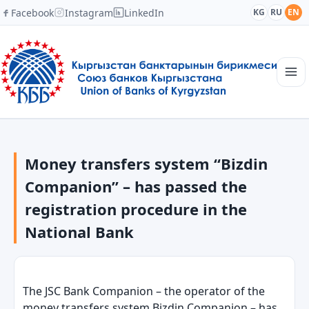
Facebook
Instagram
LinkedIn
KG
RU
EN
Main page
Structure
Money transfers system “Bizdin
News
Academy
Companion” – has passed the
Members and Partners
registration procedure in the
Cooperation
National Bank
Contacts
The JSC Bank Companion
–
the operator of the
money transfers system Bizdin Companion
–
has