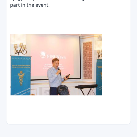
part in the event.