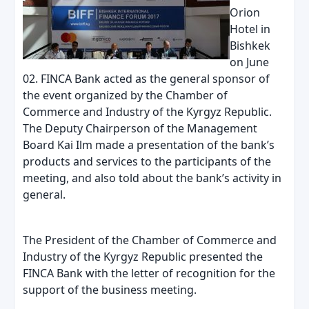
Orion
Hotel in
Bishkek
on June
02. FINCA Bank acted as the general sponsor of
the event organized by the Chamber of
Commerce and Industry of the Kyrgyz Republic.
The Deputy Chairperson of the Management
Board Kai Ilm made a presentation of the bank’s
products and services to the participants of the
meeting, and also told about the bank’s activity in
general.
The President of the Chamber of Commerce and
Industry of the Kyrgyz Republic presented the
FINCA Bank with the letter of recognition for the
support of the business meeting.