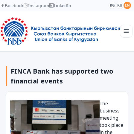
Facebook
Instagram
LinkedIn
KG
RU
EN
Main page
Structure
FINCA Bank has supported two
News
Academy
financial events
Members and Partners
Cooperation
Contacts
The
business
meeting
took place
in the