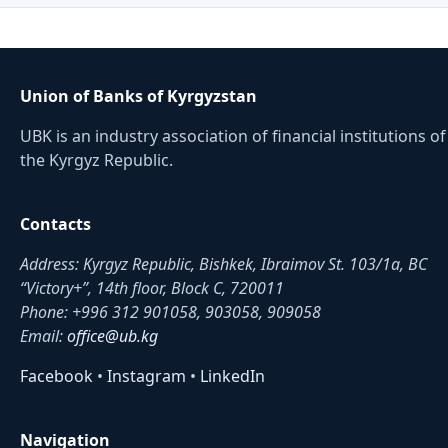
Union of Banks of Kyrgyzstan
UBK is an industry association of financial institutions of
the Kyrgyz Republic.
Contacts
Address: Kyrgyz Republic, Bishkek, Ibraimov St. 103/1a, BC
“Victory+”, 14th floor, Block C, 720011
Phone: +996 312 901058, 903058, 909058
Email:
office@ub.kg
Facebook
•
Instagram
•
LinkedIn
Navigation