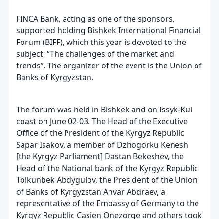
FINCA Bank, acting as one of the sponsors,
supported holding Bishkek International Financial
Forum (BIFF), which this year is devoted to the
subject: “The challenges of the market and
trends”. The organizer of the event is the Union of
Banks of Kyrgyzstan.
The forum was held in Bishkek and on Issyk-Kul
coast on June 02-03. The Head of the Executive
Office of the President of the Kyrgyz Republic
Sapar Isakov, a member of Dzhogorku Kenesh
[the Kyrgyz Parliament] Dastan Bekeshev, the
Head of the National bank of the Kyrgyz Republic
Tolkunbek Abdygulov, the President of the Union
of Banks of Kyrgyzstan Anvar Abdraev, a
representative of the Embassy of Germany to the
Kyrgyz Republic Casien Onezorge and others took