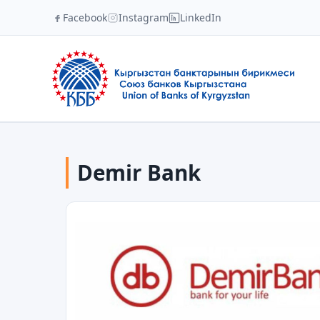
Facebook
Instagram
LinkedIn
Demir Bank