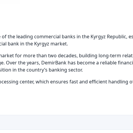
 of the leading commercial banks in the Kyrgyz Republic, est
cial bank in the Kyrgyz market.
market for more than two decades, building long-term relat
e. Over the years, DemirBank has become a reliable financi
tion in the country’s banking sector.
rocessing center, which ensures fast and efficient handling o