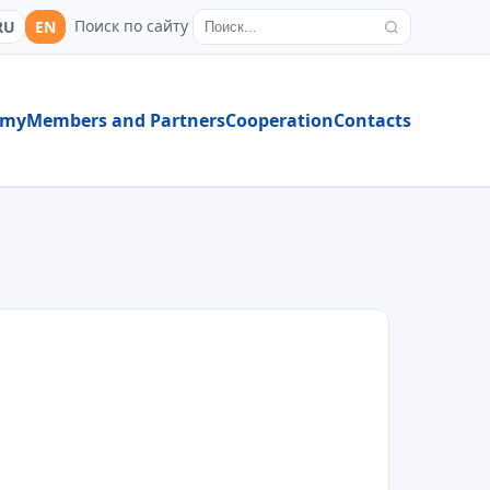
Поиск по сайту
RU
EN
emy
Members and Partners
Cooperation
Contacts