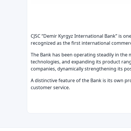
CJSC “Demir Kyrgyz International Bank” is one
recognized as the first international commer
The Bank has been operating steadily in the 
technologies, and expanding its product rang
companies, dynamically strengthening its posi
A distinctive feature of the Bank is its own p
customer service.