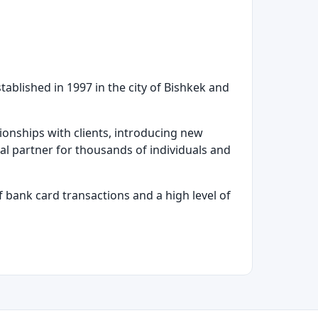
ablished in 1997 in the city of Bishkek and
ionships with clients, introducing new
al partner for thousands of individuals and
f bank card transactions and a high level of