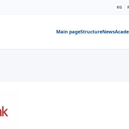
KG
Main page
Structure
News
Acad