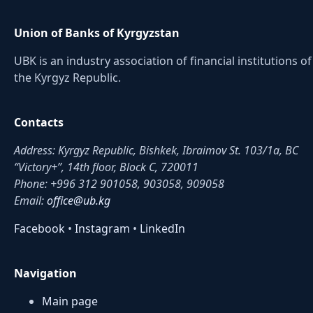
Union of Banks of Kyrgyzstan
UBK is an industry association of financial institutions of
the Kyrgyz Republic.
Contacts
Address: Kyrgyz Republic, Bishkek, Ibraimov St. 103/1a, BC
“Victory+”, 14th floor, Block C, 720011
Phone: +996 312 901058, 903058, 909058
Email:
office@ub.kg
Facebook
•
Instagram
•
LinkedIn
Navigation
Main page